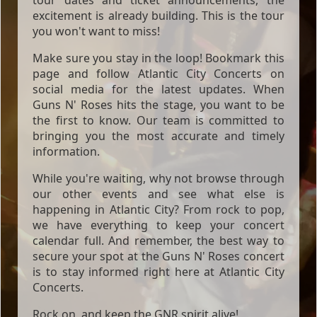
excitement is already building. This is the tour
you won't want to miss!
Make sure you stay in the loop! Bookmark this
page and follow Atlantic City Concerts on
social media for the latest updates. When
Guns N' Roses hits the stage, you want to be
the first to know. Our team is committed to
bringing you the most accurate and timely
information.
While you're waiting, why not browse through
our other events and see what else is
happening in Atlantic City? From rock to pop,
we have everything to keep your concert
calendar full. And remember, the best way to
secure your spot at the Guns N' Roses concert
is to stay informed right here at Atlantic City
Concerts.
Rock on, and keep the GNR spirit alive!