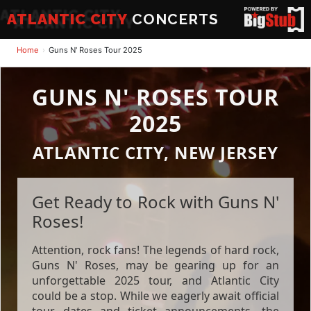
ATLANTIC CITY
CONCERTS
Home
Guns N' Roses Tour 2025
GUNS N' ROSES TOUR
2025
ATLANTIC CITY, NEW JERSEY
Get Ready to Rock with Guns N'
Roses!
Attention, rock fans! The legends of hard rock,
Guns N' Roses, may be gearing up for an
unforgettable 2025 tour, and Atlantic City
could be a stop. While we eagerly await official
tour dates and ticket announcements, the